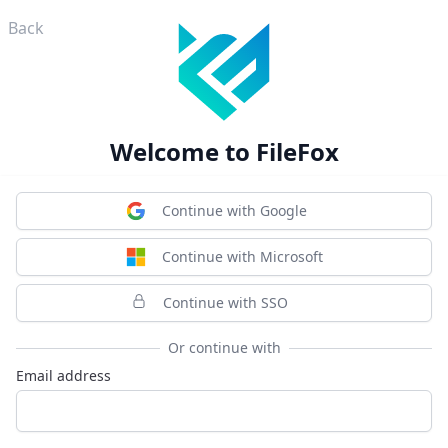
Back
Welcome to FileFox
Continue with Google
Continue with Microsoft
Continue with SSO
Or continue with
Email address