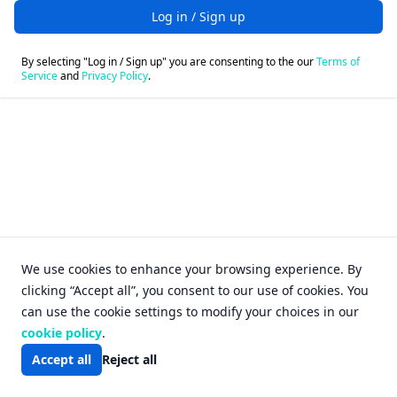
Log in / Sign up
By selecting "Log in / Sign up" you are consenting to the our
Terms of
Service
and
Privacy Policy
.
Login - FileFox
We use cookies to enhance your browsing experience. By
clicking “Accept all”, you consent to our use of cookies. You
can use the cookie settings to modify your choices in our
cookie policy
.
Accept all
Reject all