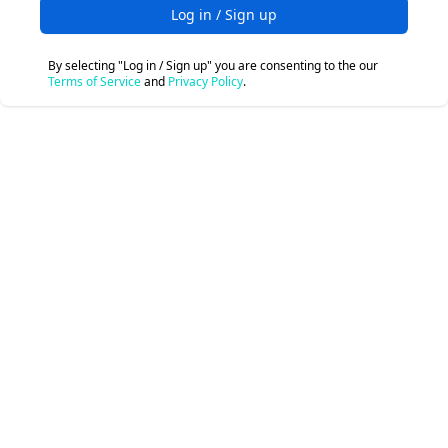
Log in / Sign up
By selecting "Log in / Sign up" you are consenting to the our
Terms of Service
and
Privacy Policy
.