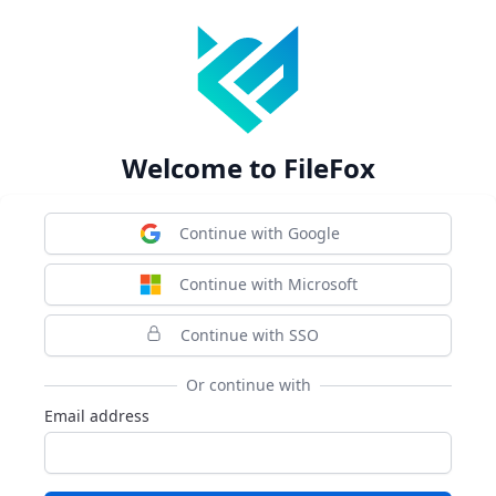
Welcome to FileFox
Continue with Google
Continue with Microsoft
Continue with SSO
Or continue with
Email address