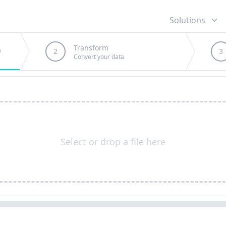
Solutions
Transform
2
3
Convert your data
Select or drop a file here