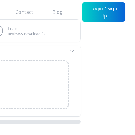
Login / Sign
Contact
Blog
Up
Load
Review & download file