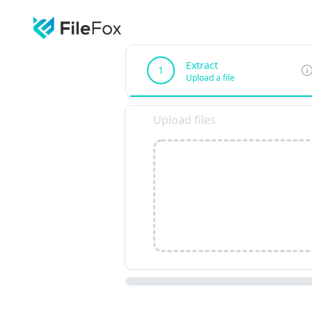
Extract
1
Upload a file
Upload files