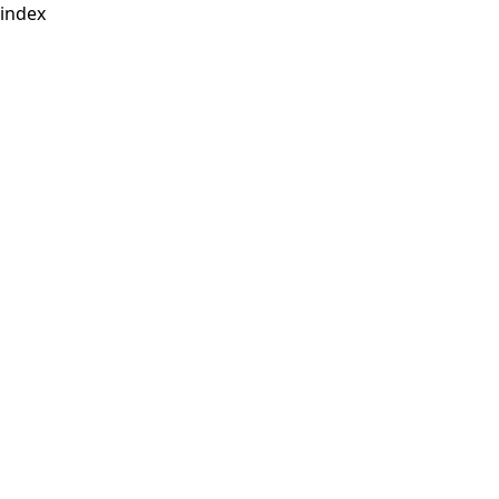
index