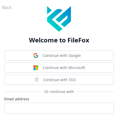
Back
Welcome to FileFox
Continue with Google
Continue with Microsoft
Continue with SSO
Or continue with
Email address