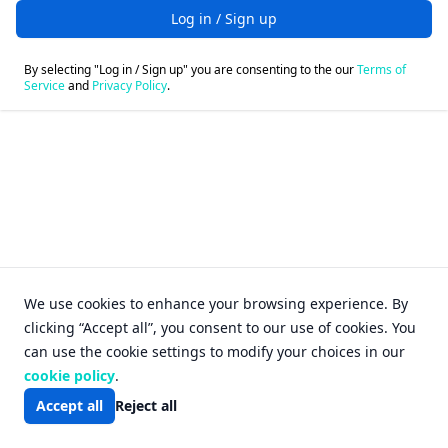
Log in / Sign up
By selecting "Log in / Sign up" you are consenting to the our
Terms of
Service
and
Privacy Policy
.
Login - FileFox
We use cookies to enhance your browsing experience. By
clicking “Accept all”, you consent to our use of cookies. You
can use the cookie settings to modify your choices in our
cookie policy
.
Accept all
Reject all